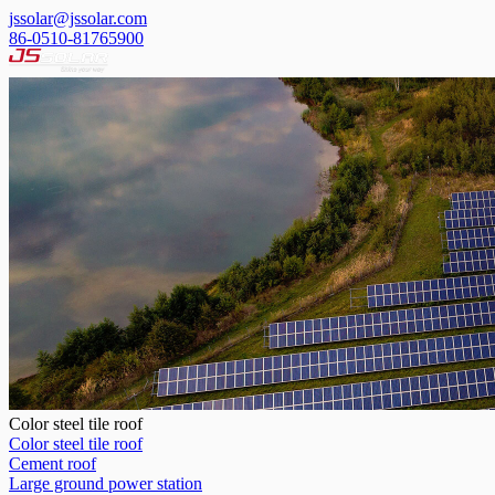
jssolar@jssolar.com
86-0510-81765900
Color steel tile roof
Color steel tile roof
Cement roof
Large ground power station