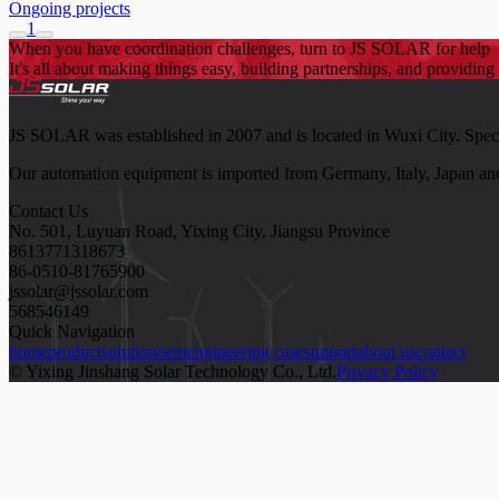
Ongoing projects
1
When you have coordination challenges, turn to JS SOLAR for help
It's all about making things easy, building partnerships, and providing 
JS SOLAR was established in 2007 and is located in Wuxi City. Speciali
Our automation equipment is imported from Germany, Italy, Japan and
Contact Us
No. 501, Luyuan Road, Yixing City, Jiangsu Province
8613771318673
86-0510-81765900
jssolar@jssolar.com
568546149
Quick Navigation
home
product
solution
oem
engineering case
support
about us
contact
© Yixing Jinshang Solar Technology Co., Ltd.
Privacy Policy