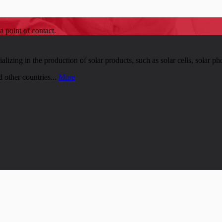
a point of contact.
zing in the production of solar products, such as solar cells, solar pho
 other countries...
More