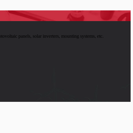
tovoltaic panels, solar inverters, mounting systems, etc.