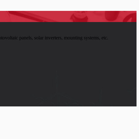
tovoltaic panels, solar inverters, mounting systems, etc.