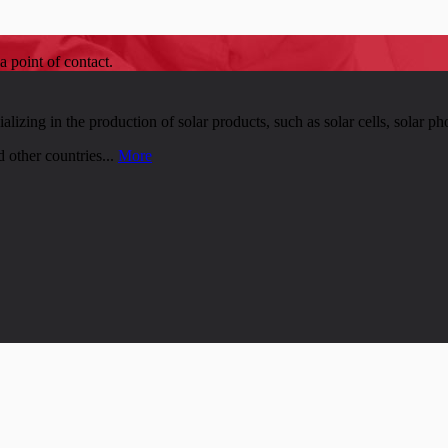
a point of contact.
zing in the production of solar products, such as solar cells, solar pho
 other countries...
More