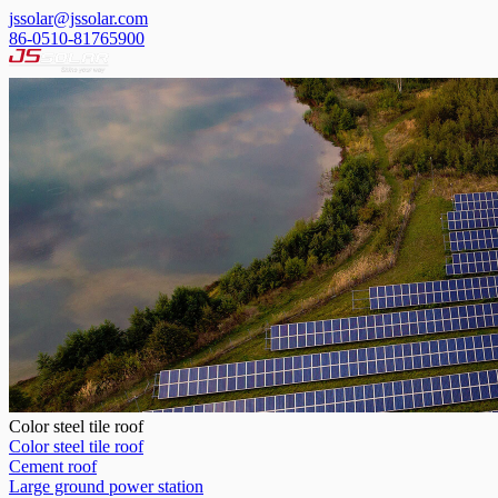
jssolar@jssolar.com
86-0510-81765900
Color steel tile roof
Color steel tile roof
Cement roof
Large ground power station