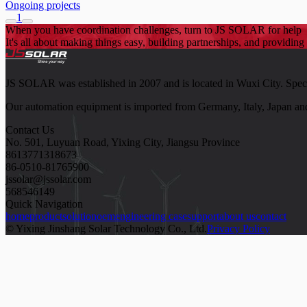
Ongoing projects
1
When you have coordination challenges, turn to JS SOLAR for help
It's all about making things easy, building partnerships, and providing 
JS SOLAR was established in 2007 and is located in Wuxi City. Speciali
Our automation equipment is imported from Germany, Italy, Japan and
Contact Us
No. 501, Luyuan Road, Yixing City, Jiangsu Province
8613771318673
86-0510-81765900
jssolar@jssolar.com
568546149
Quick Navigation
home
product
solution
oem
engineering case
support
about us
contact
© Yixing Jinshang Solar Technology Co., Ltd.
Privacy Policy