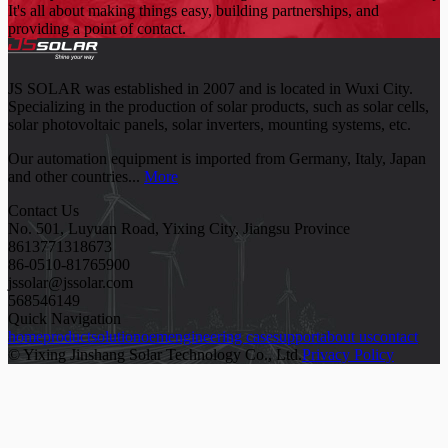
It's all about making things easy, building partnerships, and
providing a point of contact.
JS SOLAR was established in 2007 and is located in Wuxi City.
Specializing in the production of solar products, such as solar cells,
solar photovoltaic panels, solar inverters, mounting systems, etc.
Our automation equipment is imported from Germany, Italy, Japan
and other countries...
More
Contact Us
No. 501, Luyuan Road, Yixing City, Jiangsu Province
8613771318673
86-0510-81765900
jssolar@jssolar.com
568546149
Quick Navigation
home
product
solution
oem
engineering case
support
about us
contact
© Yixing Jinshang Solar Technology Co., Ltd.
Privacy Policy