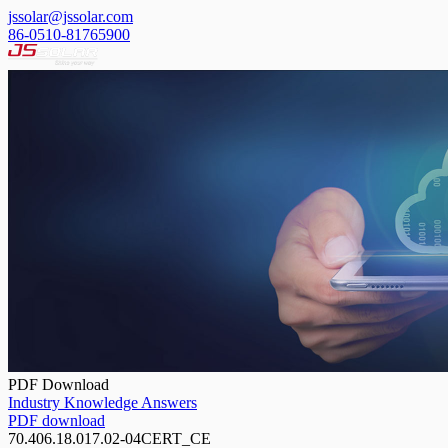
jssolar@jssolar.com
86-0510-81765900
PDF Download
Industry Knowledge Answers
PDF download
70.406.18.017.02-04CERT_CE