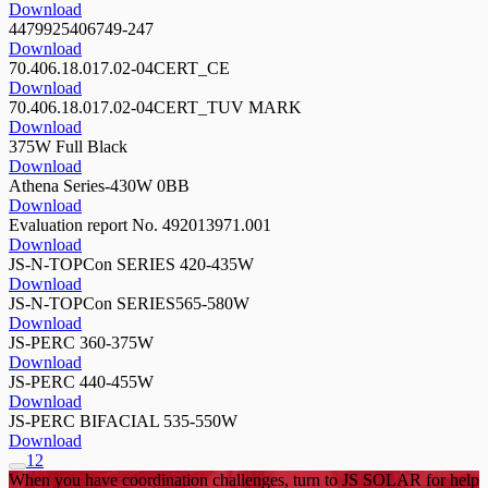
Download
4479925406749-247
Download
70.406.18.017.02-04CERT_CE
Download
70.406.18.017.02-04CERT_TUV MARK
Download
375W Full Black
Download
Athena Series-430W 0BB
Download
Evaluation report No. 492013971.001
Download
JS-N-TOPCon SERIES 420-435W
Download
JS-N-TOPCon SERIES565-580W
Download
JS-PERC 360-375W
Download
JS-PERC 440-455W
Download
JS-PERC BIFACIAL 535-550W
Download
1
2
When you have coordination challenges, turn to JS SOLAR for help