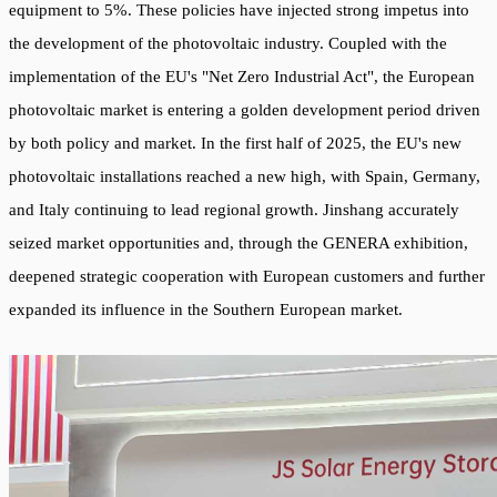
equipment to 5%. These policies have injected strong impetus into
the development of the photovoltaic industry. Coupled with the
implementation of the EU's "Net Zero Industrial Act", the European
photovoltaic market is entering a golden development period driven
by both policy and market. In the first half of 2025, the EU's new
photovoltaic installations reached a new high, with Spain, Germany,
and Italy continuing to lead regional growth. Jinshang accurately
seized market opportunities and, through the GENERA exhibition,
deepened strategic cooperation with European customers and further
expanded its influence in the Southern European market.