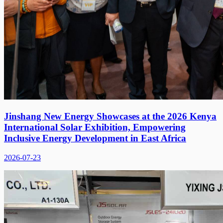
Jinshang New Energy Showcases at the 2026 Kenya
International Solar Exhibition, Empowering
Inclusive Energy Development in East Africa
2026-07-23