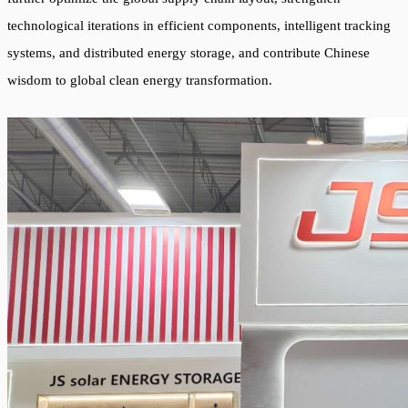
technological iterations in efficient components, intelligent tracking
systems, and distributed energy storage, and contribute Chinese
wisdom to global clean energy transformation.