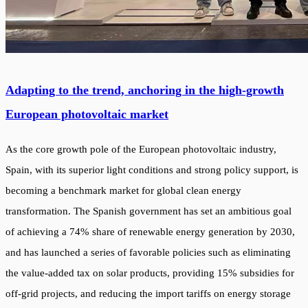
Adapting to the trend, anchoring in the high-growth
European photovoltaic market
As the core growth pole of the European photovoltaic industry,
Spain, with its superior light conditions and strong policy support, is
becoming a benchmark market for global clean energy
transformation. The Spanish government has set an ambitious goal
of achieving a 74% share of renewable energy generation by 2030,
and has launched a series of favorable policies such as eliminating
the value-added tax on solar products, providing 15% subsidies for
off-grid projects, and reducing the import tariffs on energy storage