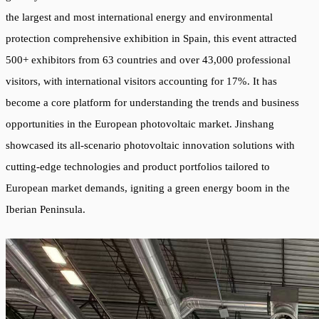
the largest and most international energy and environmental
protection comprehensive exhibition in Spain, this event attracted
500+ exhibitors from 63 countries and over 43,000 professional
visitors, with international visitors accounting for 17%. It has
become a core platform for understanding the trends and business
opportunities in the European photovoltaic market. Jinshang
showcased its all-scenario photovoltaic innovation solutions with
cutting-edge technologies and product portfolios tailored to
European market demands, igniting a green energy boom in the
Iberian Peninsula.