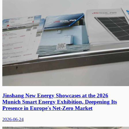
Jinshang New Energy Showcases at the 2026
Munich Smart Energy Exhibition, Deepening Its
Presence in Europe's Net-Zero Market
2026-06-24