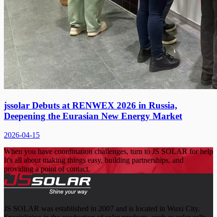
jssolar Debuts at RENWEX 2026 in Russia,
Deepening the Eurasian New Energy Market
2026-04-15
When you have coordination challenges, turn to JS SOLAR for help
It's all about making things easy, building partnerships, and
providing a point of contact.
JS SOLAR was established in 2007 and is located in Wuxi City.