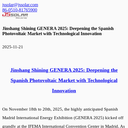
jssolar@jssolar.com
86-0510-81765900
Jinshang Shining GENERA 2025: Deepening the Spanish
Photovoltaic Market with Technological Innovation
2025-11-21
Jinshang Shining GENERA 2025: Deepening the
Spanish Photovoltaic Market with Technological
Innovation
On November 18th to 20th, 2025, the highly anticipated Spanish
Madrid International Energy Exhibition (GENERA 2025) kicked off
grandly at the IFEMA International Convention Center in Madrid. As