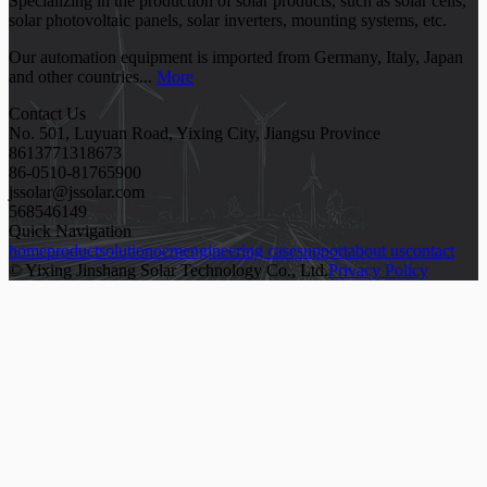
Specializing in the production of solar products, such as solar cells,
solar photovoltaic panels, solar inverters, mounting systems, etc.
Our automation equipment is imported from Germany, Italy, Japan
and other countries...
More
Contact Us
No. 501, Luyuan Road, Yixing City, Jiangsu Province
8613771318673
86-0510-81765900
jssolar@jssolar.com
568546149
Quick Navigation
home
product
solution
oem
engineering case
support
about us
contact
© Yixing Jinshang Solar Technology Co., Ltd.
Privacy Policy