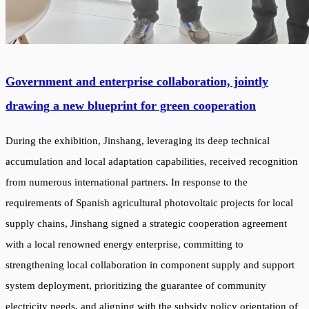
Government and enterprise collaboration, jointly
drawing a new blueprint for green cooperation
During the exhibition, Jinshang, leveraging its deep technical
accumulation and local adaptation capabilities, received recognition
from numerous international partners. In response to the
requirements of Spanish agricultural photovoltaic projects for local
supply chains, Jinshang signed a strategic cooperation agreement
with a local renowned energy enterprise, committing to
strengthening local collaboration in component supply and support
system deployment, prioritizing the guarantee of community
electricity needs, and aligning with the subsidy policy orientation of