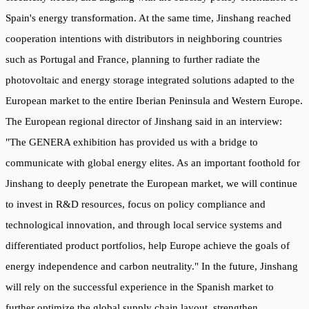
Spain's energy transformation. At the same time, Jinshang reached
cooperation intentions with distributors in neighboring countries
such as Portugal and France, planning to further radiate the
photovoltaic and energy storage integrated solutions adapted to the
European market to the entire Iberian Peninsula and Western Europe.
The European regional director of Jinshang said in an interview:
"The GENERA exhibition has provided us with a bridge to
communicate with global energy elites. As an important foothold for
Jinshang to deeply penetrate the European market, we will continue
to invest in R&D resources, focus on policy compliance and
technological innovation, and through local service systems and
differentiated product portfolios, help Europe achieve the goals of
energy independence and carbon neutrality." In the future, Jinshang
will rely on the successful experience in the Spanish market to
further optimize the global supply chain layout, strengthen