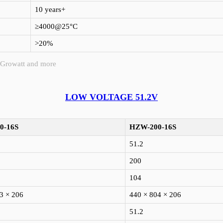
10 years+
≥4000@25°C
>20%
 Growatt and more
LOW VOLTAGE 51.2V
0-16S
HZW-200-16S
51.2
200
104
3 × 206
440 × 804 × 206
51.2