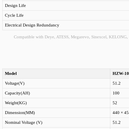
Design Life
Cycle Life
Electrical Design Redundancy
Compatible with Deye, ATESS, Megarevo, Sinexcel, KELONG,
Model
HZW-10
Voltage(V)
51.2
Capacity(AH)
100
Weight(KG)
52
Dimension(MM)
440 × 45
Nominal Voltage (V)
51.2