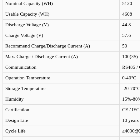
Nominal Capacity (WH)
5120
Usable Capacity (WH)
4608
Discharge Voltage (V)
44.8
Charge Voltage (V)
57.6
Recommend Charge/Discharge Current (A)
50
Max. Charge / Discharge Current (A)
100(3S)
Communication
RS485 / 
Operation Temperature
0-40°C
Storage Temperature
-20-70°
Humidity
15%-80
Certification
CE / IEC
Design Life
10 years
Cycle Life
≥4000@