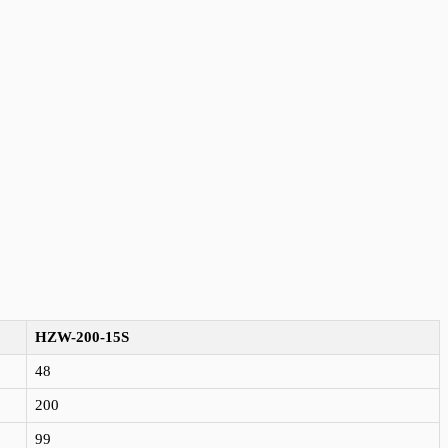
HZW-200-15S
48
200
99