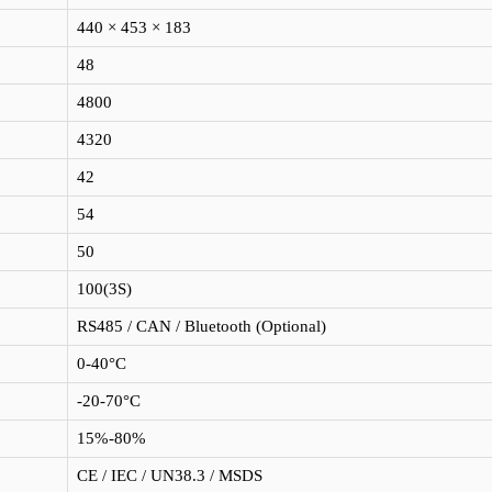
440 × 453 × 183
48
4800
4320
42
54
50
100(3S)
RS485 / CAN / Bluetooth (Optional)
0-40°C
-20-70°C
15%-80%
CE / IEC / UN38.3 / MSDS