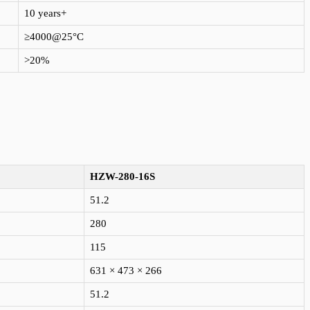
10 years+
≥4000@25°C
>20%
HZW-280-16S
51.2
280
115
631 × 473 × 266
51.2