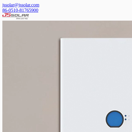
jssolar@jssolar.com
86-0510-81765900