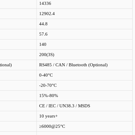
14336
12902.4
44.8
57.6
140
200(3S)
ional)
RS485 / CAN / Bluetooth (Optional)
0-40°C
-20-70°C
15%-80%
CE / IEC / UN38.3 / MSDS
10 years+
≥6000@25°C