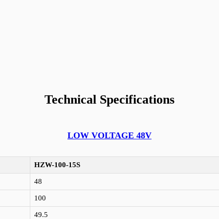
Technical Specifications
LOW VOLTAGE 48V
HZW-100-15S
48
100
49.5