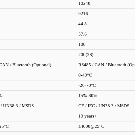
10240
9216
44.8
57.6
100
200(3S)
CAN / Bluetooth (Optional)
RS485 / CAN / Bluetooth (Opt
0-40°C
C
-20-70°C
%
15%-80%
 / UN38.3 / MSDS
CE / IEC / UN38.3 / MSDS
+
10 years+
25°C
≥4000@25°C