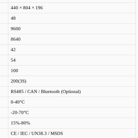
440 × 804 × 196
48
9600
8640
42
54
100
200(3S)
RS485 / CAN / Bluetooth (Optional)
0-40°C
-20-70°C
15%-80%
CE / IEC / UN38.3 / MSDS