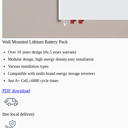
Wall Mounted Lithium Battery Pack
Over 10 years design life,5 years warranty
Modular design, high energy density,easy installation
Various installation types
Compatible with multi-brand energy storage inverters
Just A+ Cell,≥6000 cycle times
PDF download
free local delivery