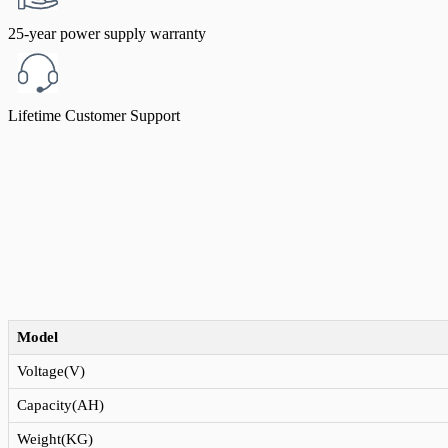
25-year power supply warranty
Lifetime Customer Support
Model
Voltage(V)
Capacity(AH)
Weight(KG)