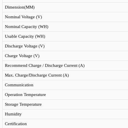
Dimension(MM)
Nominal Voltage (V)
Nominal Capacity (WH)
Usable Capacity (WH)
Discharge Voltage (V)
Charge Voltage (V)
Recommend Charge / Discharge Current (A)
Max. Charge/Discharge Current (A)
Communication
Operation Temperature
Storage Temperature
Humidity
Certification