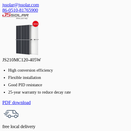
jssolar@jssolar.com
86-0510-81765900
JS210MC120-405W
High conversion efficiency
Flexible installation
Good PID resistance
25-year warranty to reduce decay rate
PDF download
free local delivery