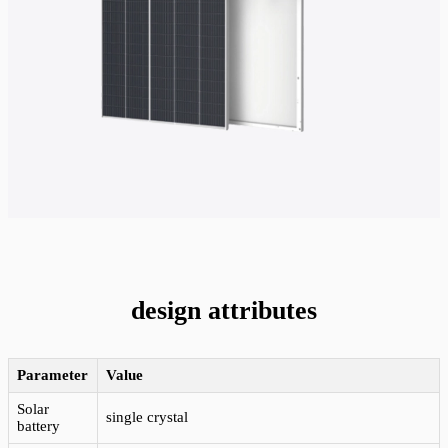
design attributes
Parameter
Value
Solar
single crystal
battery