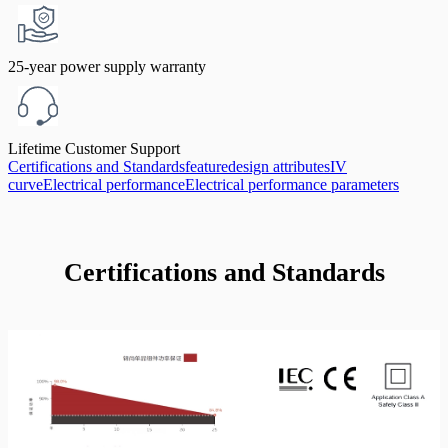
25-year power supply warranty
Lifetime Customer Support
Certifications and Standards
feature
design attributes
IV
curve
Electrical performance
Electrical performance parameters
Certifications and Standards