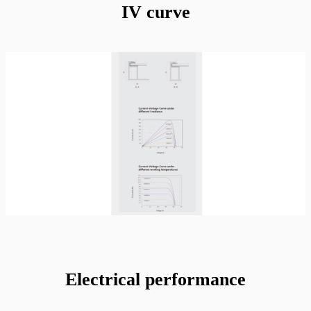
IV curve
Electrical performance