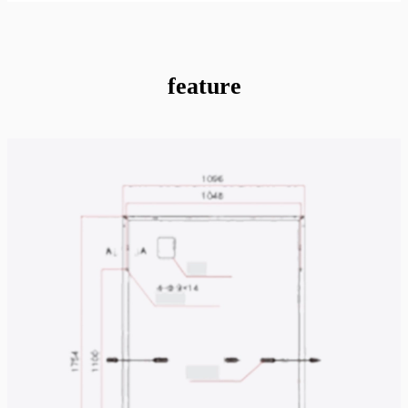
feature