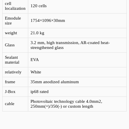
cell
120 cells
localization
Emodule
1754×1096×30mm
size
weight
21.0 kg
3.2 mm, high transmission, AR-coated heat-
Glass
strengthened glass
Sealant
EVA
material
relatively
White
frame
35mm anodized aluminum
J-Box
ip68 rated
Photovoltaic technology cable 4.0mm2,
cable
250mm(+)/350(-) or custom length