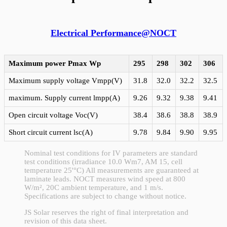
Electrical Performance@NOCT
Maximum power Pmax
Wp
295
298
302
306
Maximum supply voltage Vmpp(V)
31.8
32.0
32.2
32.5
maximum. Supply current lmpp(A)
9.26
9.32
9.38
9.41
Open circuit voltage Voc(V)
38.4
38.6
38.8
38.9
Short circuit current lsc(A)
9.78
9.84
9.90
9.95
Nominal test conditions for IV parameters are standard
test conditions (irradiance 10.0 Wm7, AM 15, cell
temperature 25'°C) All measurements are guaranteed at
laminate leads. NOCT measures wind speed at 800
W/m², 20C ambient temperature, and 1 m/s.
Specifications are subject to change without notice.
JS Solar reserves the right of final interpretation and
revision of this data sheet.