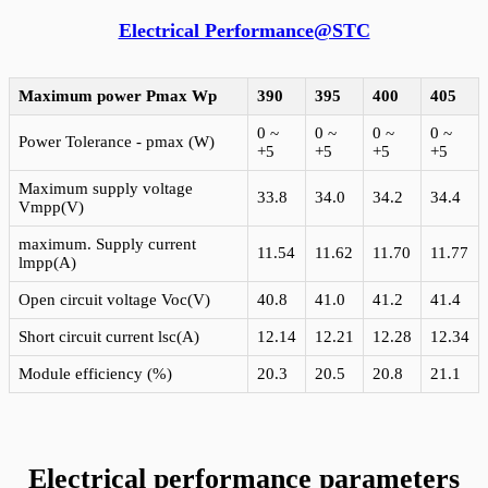
Electrical Performance@STC
Maximum power Pmax
Wp
390
395
400
405
0 ~
0 ~
0 ~
0 ~
Power Tolerance - pmax (W)
+5
+5
+5
+5
Maximum supply voltage
33.8
34.0
34.2
34.4
Vmpp(V)
maximum. Supply current
11.54
11.62
11.70
11.77
lmpp(A)
Open circuit voltage Voc(V)
40.8
41.0
41.2
41.4
Short circuit current lsc(A)
12.14
12.21
12.28
12.34
Module efficiency (%)
20.3
20.5
20.8
21.1
Electrical performance parameters