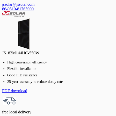
jssolar@jssolar.com
86-0510-81765900
JS182M144HC-550W
High conversion efficiency
Flexible installation
Good PID resistance
25-year warranty to reduce decay rate
PDF download
free local delivery