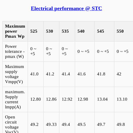
Electrical performance @ STC
Maximum
power
525
530
535
540
545
550
Pmax
Wp
Power
0 ~
0 ~
0 ~
tolerance -
0 ~ +5
0 ~ +5
0 ~ +5
+5
+5
+5
pmax (W)
Maximum
supply
41.0
41.2
41.4
41.6
41.8
42
voltage
Vmpp(V)
maximum.
Supply
12.80
12.86
12.92
12.98
13.04
13.10
current
lmpp(A)
Open
circuit
49.2
49.33
49.4
49.5
49.7
49.8
voltage
Voc(V)