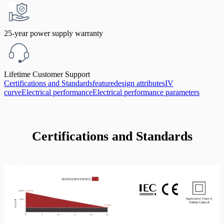
25-year power supply warranty
Lifetime Customer Support
Certifications and Standards
feature
design attributes
IV
curve
Electrical performance
Electrical performance parameters
Certifications and Standards