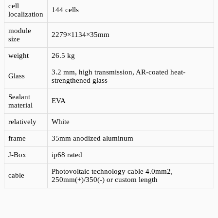
cell
144 cells
localization
module
2279×1134×35mm
size
weight
26.5 kg
3.2 mm, high transmission, AR-coated heat-
Glass
strengthened glass
Sealant
EVA
material
relatively
White
frame
35mm anodized aluminum
J-Box
ip68 rated
Photovoltaic technology cable 4.0mm2,
cable
250mm(+)/350(-) or custom length