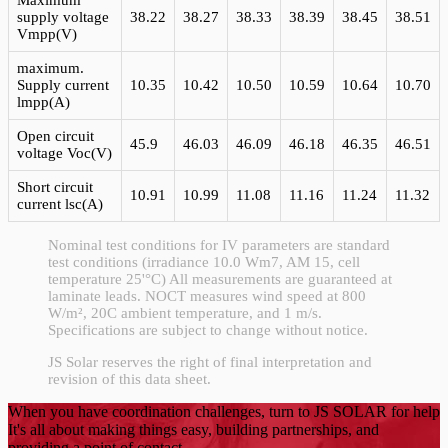
Maximum
supply voltage
38.22
38.27
38.33
38.39
38.45
38.51
Vmpp(V)
maximum.
Supply current
10.35
10.42
10.50
10.59
10.64
10.70
lmpp(A)
Open circuit
45.9
46.03
46.09
46.18
46.35
46.51
voltage Voc(V)
Short circuit
10.91
10.99
11.08
11.16
11.24
11.32
current lsc(A)
Nominal test conditions for IV parameters are standard
test conditions (irradiance 10.0 Wm7, AM 15, cell
temperature 25'°C) All measurements are guaranteed at
laminate leads. NOCT measures wind speed at 800
W/m², 20C ambient temperature, and 1 m/s.
Specifications are subject to change without notice.
JS Solar reserves the right of final interpretation and
revision of this data sheet.
When you have coordination challenges, turn to JS SOLAR for help
It's all about making things easy, building partnerships, and
providing a point of contact.