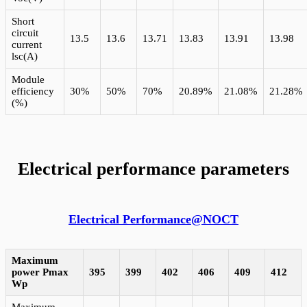
Short
circuit
13.5
13.6
13.71
13.83
13.91
13.98
current
lsc(A)
Module
efficiency
30%
50%
70%
20.89%
21.08%
21.28%
(%)
Electrical performance parameters
Electrical Performance@NOCT
Maximum
power Pmax
395
399
402
406
409
412
Wp