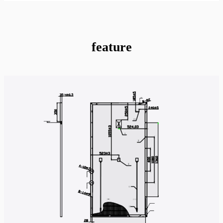
feature