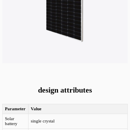
design attributes
Parameter
Value
Solar
single crystal
battery