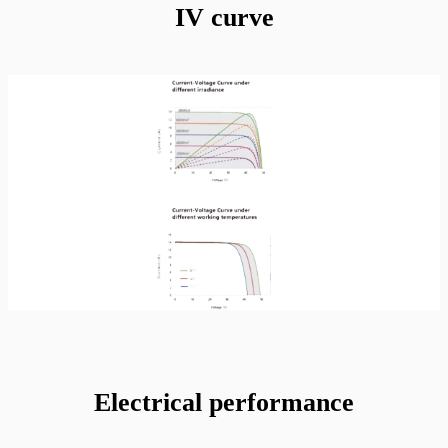
IV curve
Electrical performance