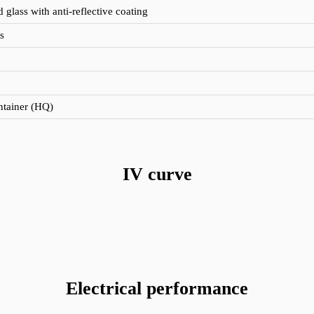
glass with anti-reflective coating
s
ontainer (HQ)
IV curve
Electrical performance