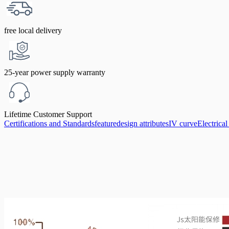
free local delivery
25-year power supply warranty
Lifetime Customer Support
Certifications and Standards
feature
design attributes
IV curve
Electrica