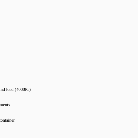
ind load (4000Pa)
nments
container