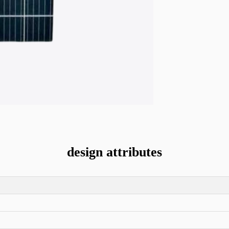
design attributes