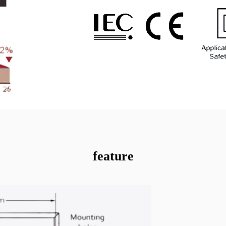
feature