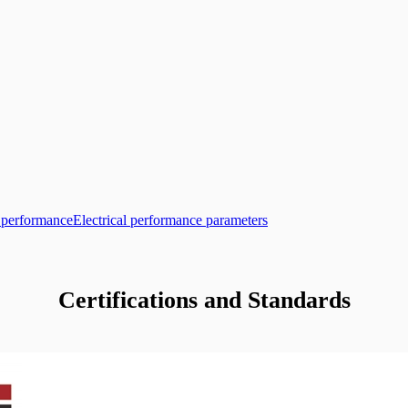
l performance
Electrical performance parameters
Certifications and Standards