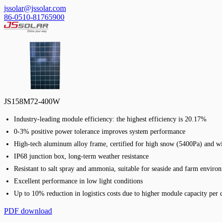
jssolar@jssolar.com
86-0510-81765900
JS158M72-400W
Industry-leading module efficiency: the highest efficiency is 20.17%
0-3% positive power tolerance improves system performance
High-tech aluminum alloy frame, certified for high snow (5400Pa) and w
IP68 junction box, long-term weather resistance
Resistant to salt spray and ammonia, suitable for seaside and farm enviro
Excellent performance in low light conditions
Up to 10% reduction in logistics costs due to higher module capacity per 
PDF download