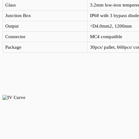
Glass
3.2mm low-iron tempered 
Junction Box
IP68 with 3 bypass diode
Output
<D4.0mm2, 1200mm
Connector
MC4 compatible
Package
30pcs/ pallet, 660pcs/ c