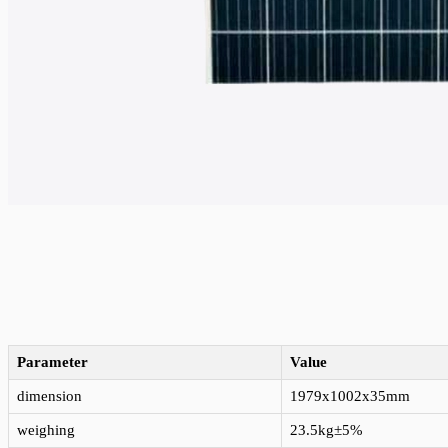
Parameter
Value
dimension
1979x1002x35mm
weighing
23.5kg±5%