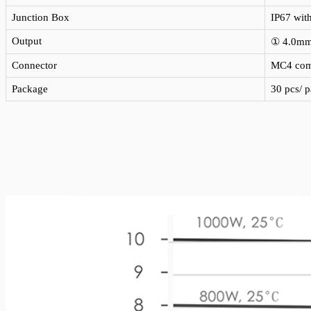
Junction Box
IP67 wit
Output
① 4.0m
Connector
MC4 com
Package
30 pcs/ p