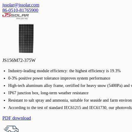
jssolar@jssolar.com
86-0510-81765900
JS156M72-375W
Industry-leading module efficiency: the highest efficiency is 19.3%
0-3% positive power tolerance improves system performance
High-tech aluminum alloy frame, certified for heavy snow (5400Pa) and 
IP67 junction box, long-term weather resistance
Resistant to salt spray and ammonia, suitable for seaside and farm enviro
According to the test of standard IEC61215 and IEC61730, our photovolta
PDF download