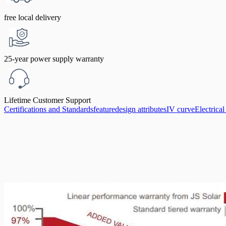
free local delivery
25-year power supply warranty
Lifetime Customer Support
Certifications and Standards
feature
design attributes
IV curve
Electrica