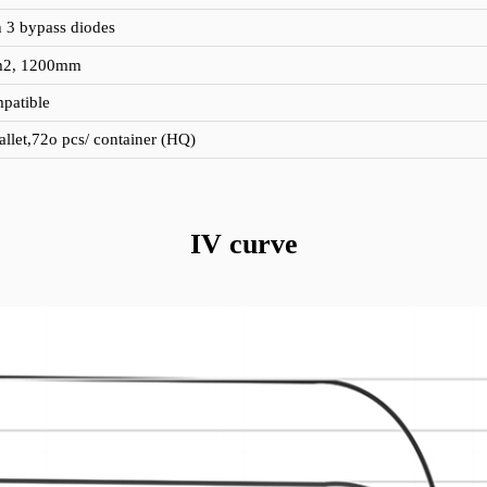
h 3 bypass diodes
m2, 1200mm
patible
allet,72o pcs/ container (HQ)
IV curve