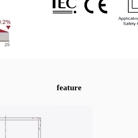
feature