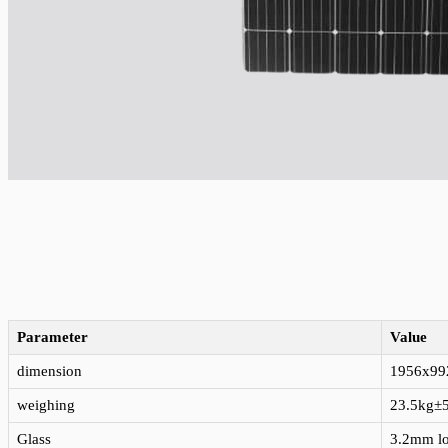
Parameter
Value
dimension
1956x9
weighing
23.5kg±
Glass
3.2mm lo