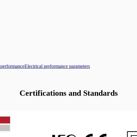
l performance
Electrical performance parameters
Certifications and Standards