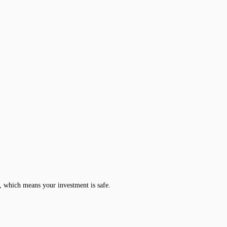
, which means your investment is safe.