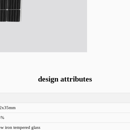
design attributes
92x35mm
5%
w iron tempered glass