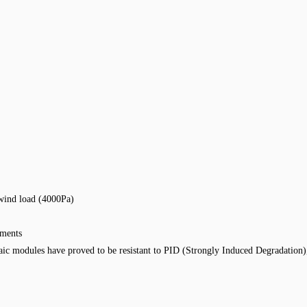
wind load (4000Pa)
nments
ic modules have proved to be resistant to PID (Strongly Induced Degradation)